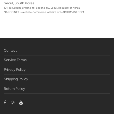
Seoul, South Korea
101, 18 Seochojungang-ro, Seocho-gu, Seoul, Republic of Korea.
NAROO.NET is a chid e-commerce website of
NAROOMASK.COM
Contact
Service Terms
Privacy Policy
Shipping Policy
Return Policy