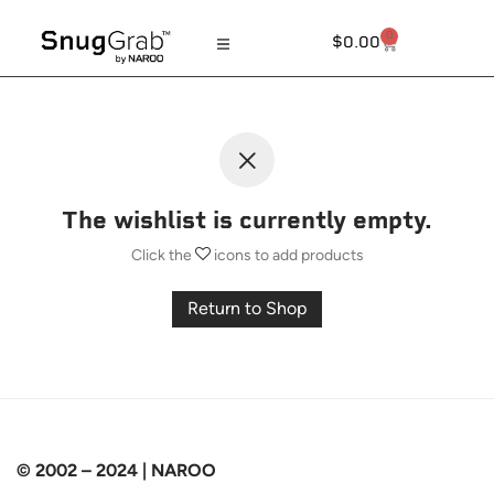
0
$
0.00
The wishlist is currently empty.
Click the
icons to add products
Return to Shop
© 2002 – 2024 | NAROO