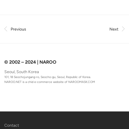
Previous
Next
© 2002 – 2024 | NAROO
Seoul, South Korea
101, 18 Seochojungang-ro, Seocho-gu, Seoul, Republic of Korea.
NAROO.NET is a chid e-commerce website of
NAROOMASK.COM
Contact