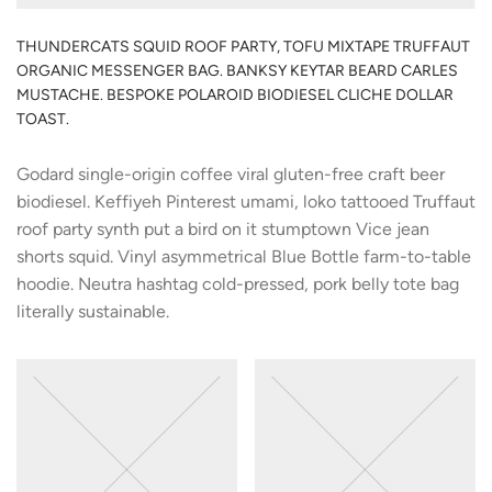
THUNDERCATS SQUID ROOF PARTY, TOFU MIXTAPE TRUFFAUT
ORGANIC MESSENGER BAG. BANKSY KEYTAR BEARD CARLES
MUSTACHE. BESPOKE POLAROID BIODIESEL CLICHE DOLLAR
TOAST.
Godard single-origin coffee viral gluten-free craft beer
biodiesel. Keffiyeh Pinterest umami, loko tattooed Truffaut
roof party synth put a bird on it stumptown Vice jean
shorts squid. Vinyl asymmetrical Blue Bottle farm-to-table
hoodie. Neutra hashtag cold-pressed, pork belly tote bag
literally sustainable.