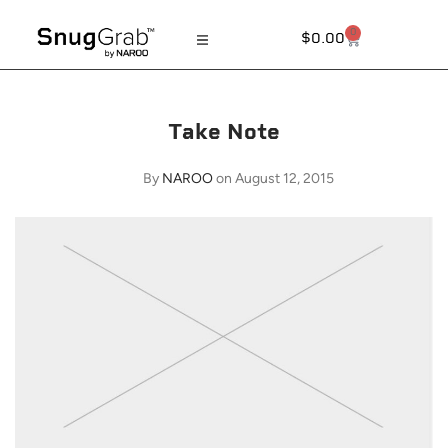
0
$
0.00
Take Note
By
NAROO
on August 12, 2015