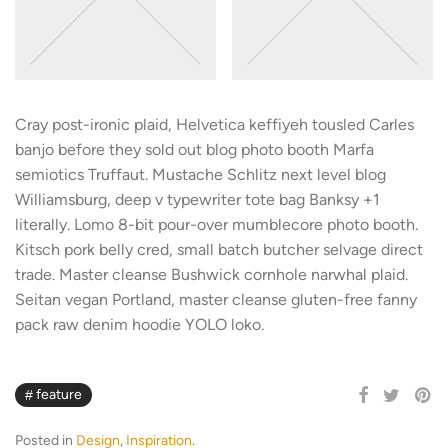
Cray post-ironic plaid, Helvetica keffiyeh tousled Carles
banjo before they sold out blog photo booth Marfa
semiotics Truffaut. Mustache Schlitz next level blog
Williamsburg, deep v typewriter tote bag Banksy +1
literally. Lomo 8-bit pour-over mumblecore photo booth.
Kitsch pork belly cred, small batch butcher selvage direct
trade. Master cleanse Bushwick cornhole narwhal plaid.
Seitan vegan Portland, master cleanse gluten-free fanny
pack raw denim hoodie YOLO loko.
feature
Posted in
Design
,
Inspiration
.