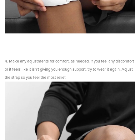
Make any adjustments for comfort, as needed. If you feel any discomfort
or it feels like it isn’t giving you enough support, try to wear it again. Adjust
the strap so you feel the most relief.