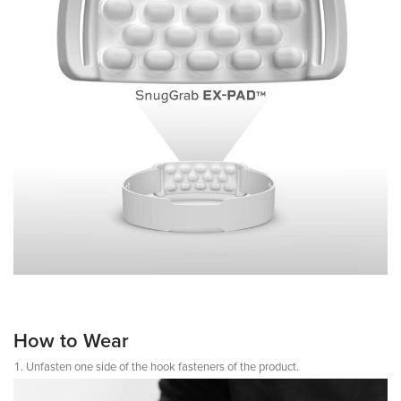
How to Wear
Unfasten one side of the hook fasteners of the product.