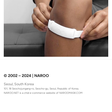
© 2002 – 2024 | NAROO
Seoul, South Korea
101, 18 Seochojungang-ro, Seocho-gu, Seoul, Republic of Korea.
NAROO.NET is a chid e-commerce website of
NAROOMASK.COM