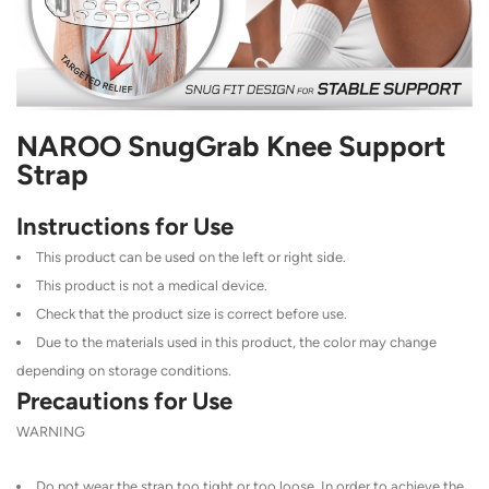
NAROO SnugGrab Knee Support
Strap
Instructions for Use
This product can be used on the left or right side.
This product is not a medical device.
Check that the product size is correct before use.
Due to the materials used in this product, the color may change
depending on storage conditions.
Precautions for Use
WARNING
Do not wear the strap too tight or too loose. In order to achieve the