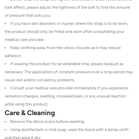
best effect, please adjust the tightness of the belt to find the amount
of pressure that suits you.
If you have skin disorders or injuries where the strap is to be worn,
the product should only be fitted and worn after consultating your
medical care provider.
Keep clothing away from the velcro closures as it may reduce
adhesion.
If wearing the product for an extended time, please readjust as
necessary. The application of constant pressure over a long period may
cause skin and/or circulatory problems.
Consult your medical care provider immediately if you experience
sensation changes, swelling, increased pain, or any unusual reaction
while using this product.
Care & Cleaning
Remove the elbow brace before washing.
Using disinfectant or mild soap, wipe the brace with a damp cloth
and then wipe it dry.