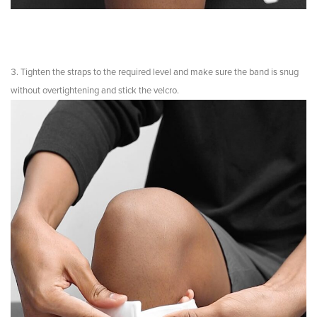
Tighten the straps to the required level and make sure the band is snug
without overtightening and stick the velcro.