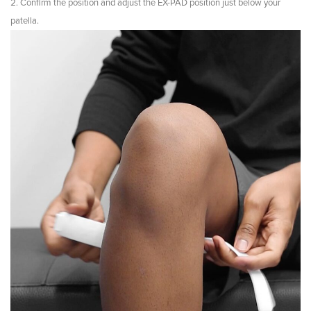
Confirm the position and adjust the EX-PAD position just below your
patella.