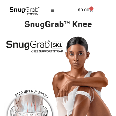
0
$
0.00
SnugGrab™ Knee