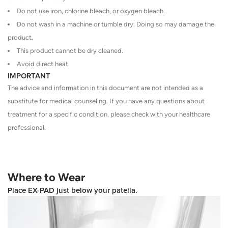
Do not use iron, chlorine bleach, or oxygen bleach.
Do not wash in a machine or tumble dry. Doing so may damage the
product.
This product cannot be dry cleaned.
Avoid direct heat.
IMPORTANT
The advice and information in this document are not intended as a
substitute for medical counseling. If you have any questions about
treatment for a specific condition, please check with your healthcare
professional.
Where to Wear
Place EX-PAD just below your patella.